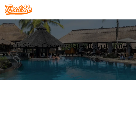
Treatme
South Sinai Governorate, Egypt Hotels
Explore our Hotel deals in South Sinai Governorate, Egypt