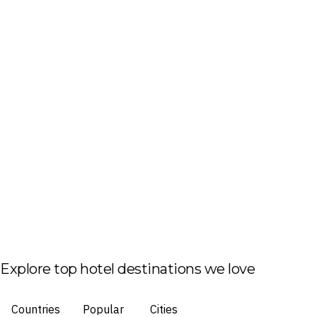
Explore top hotel destinations we love
Countries
Popular
Cities