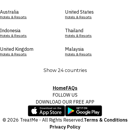
Australia
United States
Hotels & Resorts
Hotels & Resorts
Indonesia
Thailand
Hotels & Resorts
Hotels & Resorts
United Kingdom
Malaysia
Hotels & Resorts
Hotels & Resorts
Show 24 countries
Home
FAQs
FOLLOW US
DOWNLOAD OUR FREE APP
© 2026 TreatMe - All Rights Reserved.
Terms & Conditions
Privacy Policy