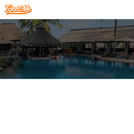
Treatme
Meta, Colombia Hotels
Explore our Hotel deals in Meta, Colombia