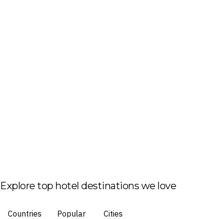
Explore top hotel destinations we love
Countries
Popular
Cities