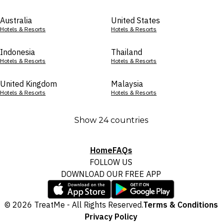
Australia
United States
Hotels & Resorts
Hotels & Resorts
Indonesia
Thailand
Hotels & Resorts
Hotels & Resorts
United Kingdom
Malaysia
Hotels & Resorts
Hotels & Resorts
Show 24 countries
Home
FAQs
FOLLOW US
DOWNLOAD OUR FREE APP
© 2026 TreatMe - All Rights Reserved.
Terms & Conditions
Privacy Policy