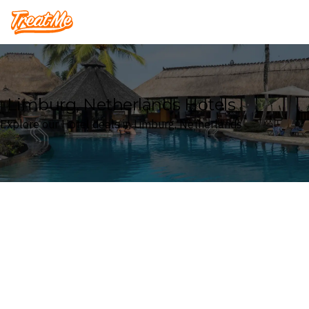
Treatme
Limburg, Netherlands Hotels
Explore our Hotel deals in Limburg, Netherlands