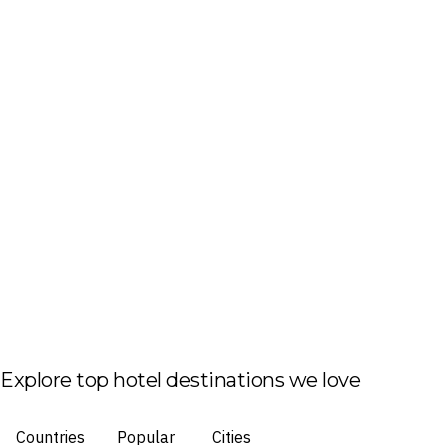
Explore top hotel destinations we love
Countries
Popular
Cities