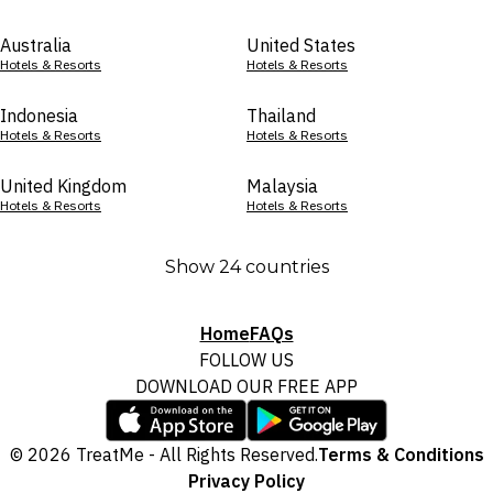
Australia
United States
Hotels & Resorts
Hotels & Resorts
Indonesia
Thailand
Hotels & Resorts
Hotels & Resorts
United Kingdom
Malaysia
Hotels & Resorts
Hotels & Resorts
Show 24 countries
Home
FAQs
FOLLOW US
DOWNLOAD OUR FREE APP
© 2026 TreatMe - All Rights Reserved.
Terms & Conditions
Privacy Policy