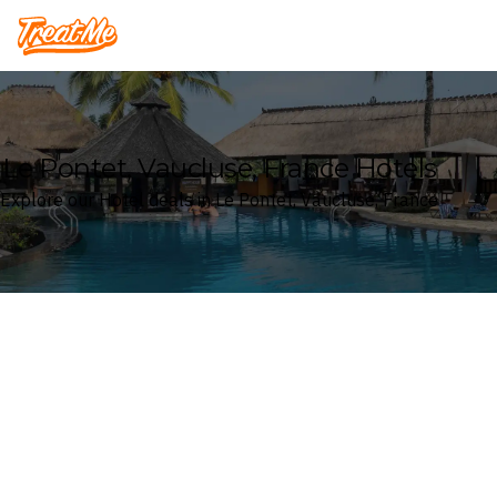
Treatme
Le Pontet, Vaucluse, France Hotels
Explore our Hotel deals in Le Pontet, Vaucluse, France