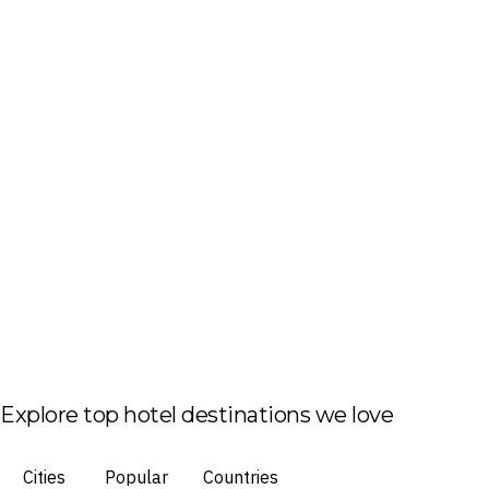
Explore top hotel destinations we love
Cities
Popular
Countries