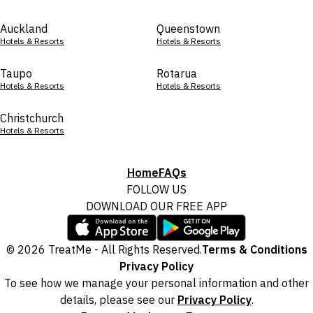
Auckland
Queenstown
Hotels & Resorts
Hotels & Resorts
Taupo
Rotarua
Hotels & Resorts
Hotels & Resorts
Christchurch
Hotels & Resorts
Home
FAQs
FOLLOW US
DOWNLOAD OUR FREE APP
© 2026 TreatMe - All Rights Reserved.
Terms & Conditions
Privacy Policy
To see how we manage your personal information and other
details, please see our
Privacy Policy
.