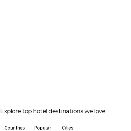
Explore top hotel destinations we love
Countries
Popular
Cities