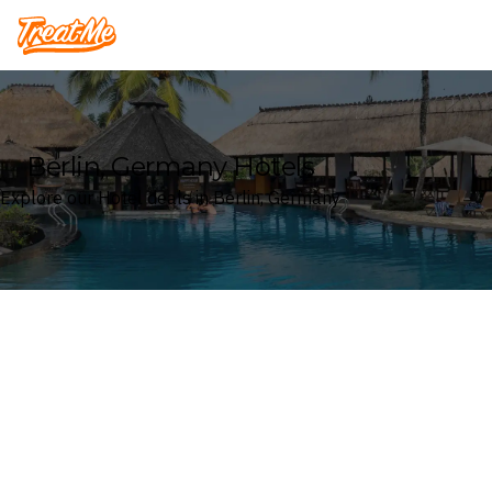
Treatme
Berlin, Germany Hotels
Explore our Hotel deals in Berlin, Germany