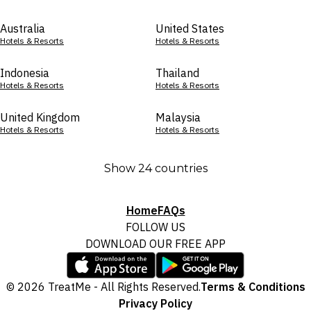
Australia
United States
Hotels & Resorts
Hotels & Resorts
Indonesia
Thailand
Hotels & Resorts
Hotels & Resorts
United Kingdom
Malaysia
Hotels & Resorts
Hotels & Resorts
Show 24 countries
Home
FAQs
FOLLOW US
DOWNLOAD OUR FREE APP
© 2026 TreatMe - All Rights Reserved.
Terms & Conditions
Privacy Policy