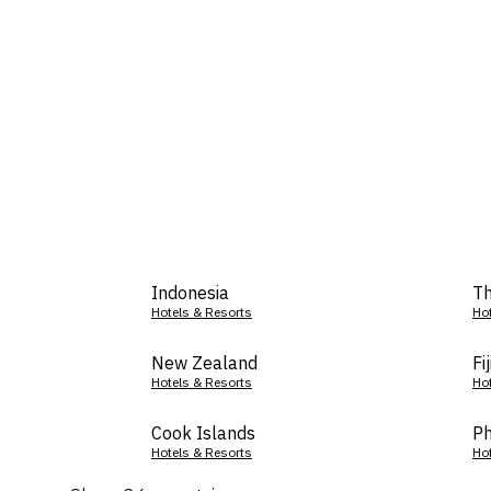
Indonesia
Th
Hotels & Resorts
Ho
New Zealand
Fij
Hotels & Resorts
Ho
Cook Islands
Ph
Hotels & Resorts
Ho