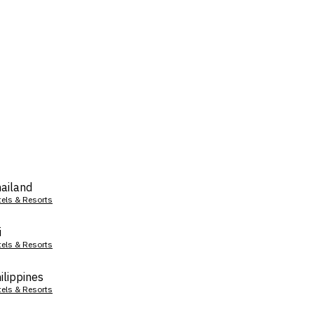
ailand
tels & Resorts
i
tels & Resorts
ilippines
tels & Resorts