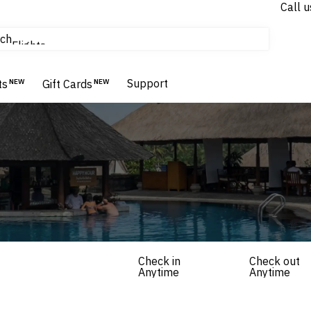
Call u
tours & cruises
ch
Flights
Homes & Villas
Support
Hotels & Resorts
ts
NEW
Gift Cards
NEW
Check in
Check out
Anytime
Anytime