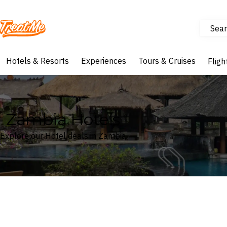
Sear
Treatme
Hotels & Resorts
Experiences
Tours & Cruises
Fligh
Zambia Hotels
Explore our Hotel deals in Zambia
Where
Zambia