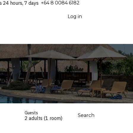
s 24 hours, 7 days
⁦+64 8 0084 6182⁩
Log in
Guests
Search
2 adults (1 room)