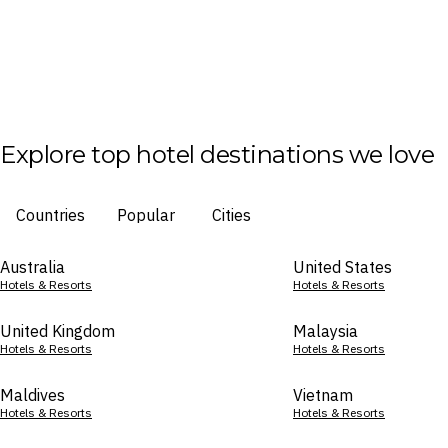
Explore top hotel destinations we love
Countries
Popular
Cities
Australia
United States
Hotels & Resorts
Hotels & Resorts
United Kingdom
Malaysia
Hotels & Resorts
Hotels & Resorts
Maldives
Vietnam
Hotels & Resorts
Hotels & Resorts