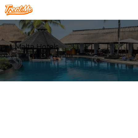
Treatme
Malta Hotels
Explore our Hotel deals in Malta