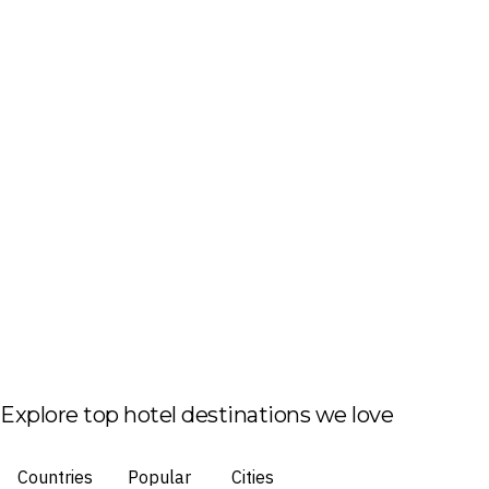
Explore top hotel destinations we love
Countries
Popular
Cities