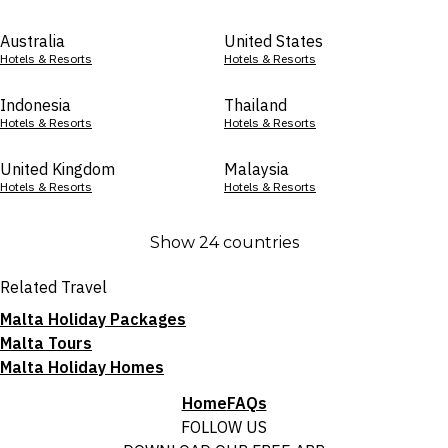
Australia
United States
Hotels & Resorts
Hotels & Resorts
Indonesia
Thailand
Hotels & Resorts
Hotels & Resorts
United Kingdom
Malaysia
Hotels & Resorts
Hotels & Resorts
Show 24 countries
Related Travel
Malta Holiday Packages
Malta Tours
Malta Holiday Homes
Home
FAQs
FOLLOW US