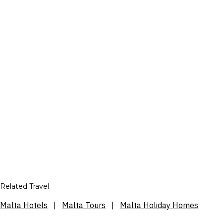
Related Travel
Malta Hotels
|
Malta Tours
|
Malta Holiday Homes