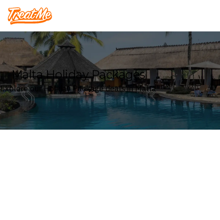
Treatme
Malta Holiday Packages
Explore our Holiday Package deals in Malta