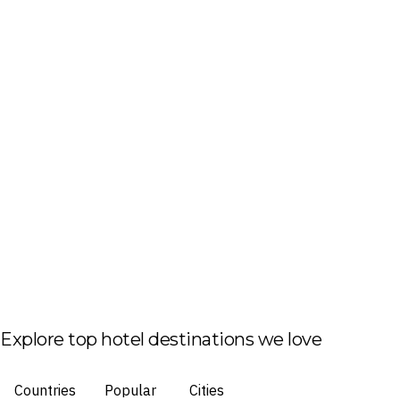
Explore top hotel destinations we love
Countries
Popular
Cities