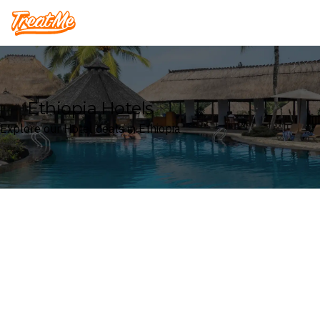
Treatme
Ethiopia Hotels
Explore our Hotel deals in Ethiopia