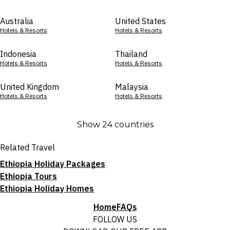
Australia
United States
Hotels & Resorts
Hotels & Resorts
Indonesia
Thailand
Hotels & Resorts
Hotels & Resorts
United Kingdom
Malaysia
Hotels & Resorts
Hotels & Resorts
Show 24 countries
Related Travel
Ethiopia Holiday Packages
Ethiopia Tours
Ethiopia Holiday Homes
Home
FAQs
FOLLOW US