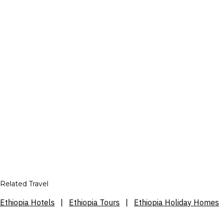
Related Travel
Ethiopia Hotels
|
Ethiopia Tours
|
Ethiopia Holiday Homes