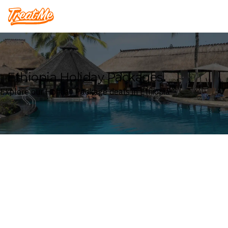
Treatme
Ethiopia Holiday Packages
Explore our Holiday Package deals in Ethiopia