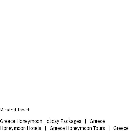
Related Travel
Greece Honeymoon Holiday Packages
|
Greece
Honeymoon Hotels
|
Greece Honeymoon Tours
|
Greece