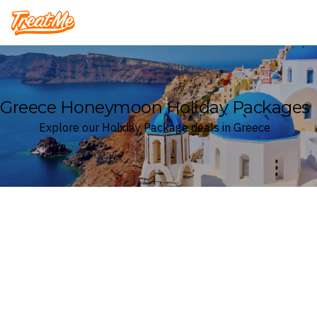
Treatme
Greece Honeymoon Holiday Packages
Explore our Holiday Package deals in Greece