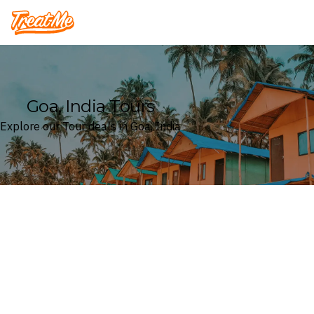
Treatme
Goa, India Tours
Explore our Tour deals in Goa, India