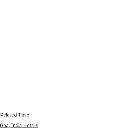
Related Travel
Goa, India Hotels