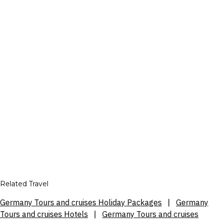
Related Travel
Germany Tours and cruises Holiday Packages
|
Germany
Tours and cruises Hotels
|
Germany Tours and cruises