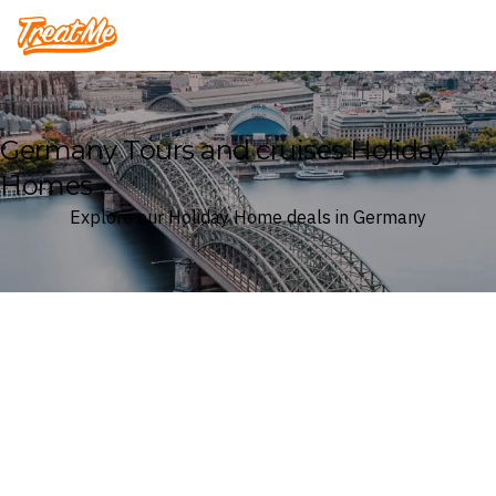
Treatme
Germany Tours and cruises Holiday
Homes
Explore our Holiday Home deals in Germany