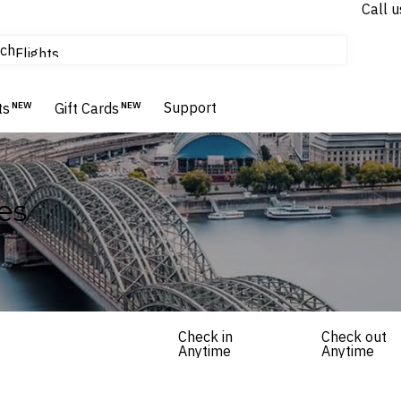
Call u
tours & cruises
ch
Flights
Homes & Villas
Hotels & Resorts
Support
ts
NEW
Gift Cards
NEW
es
Check in
Check out
Anytime
Anytime