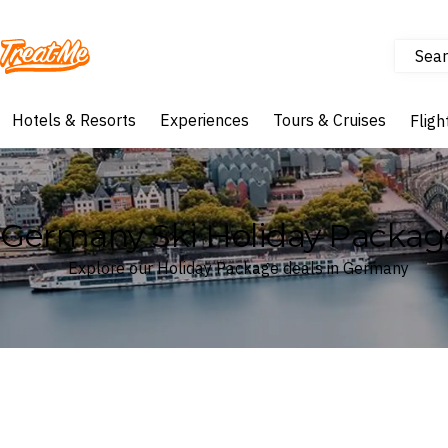
Sear
Treatme
Hotels & Resorts
Experiences
Tours & Cruises
Fligh
Germany Ski Holiday Packag
Explore our Holiday Package deals in Germany
Where
Germany