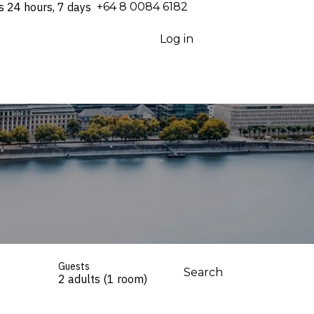
s 24 hours, 7 days
⁦+64 8 0084 6182⁩
Log in
Guests
Search
2 adults (1 room)