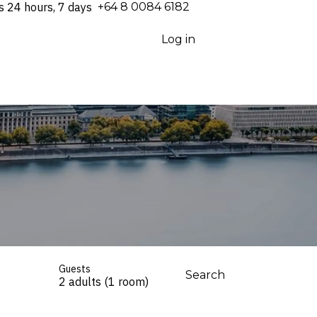
s 24 hours, 7 days
⁦+64 8 0084 6182⁩
Log in
Guests
Search
2 adults (1 room)