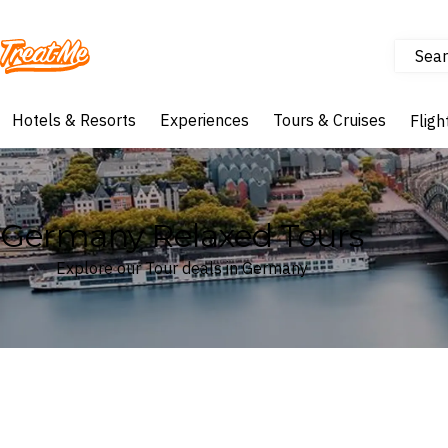
Sear
Treatme
Hotels & Resorts
Experiences
Tours & Cruises
Fligh
Germany Relaxed Tours
Explore our Tour deals in Germany
Where
Germany