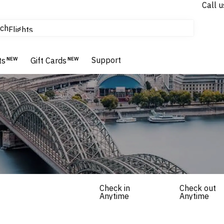
Call u
tours & cruises
ch
Flights
Homes & Villas
Hotels & Resorts
Support
ts
NEW
Gift Cards
NEW
Check in
Check out
Anytime
Anytime