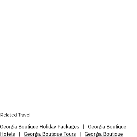
Related Travel
Georgia Boutique Holiday Packages
|
Georgia Boutique
Hotels
|
Georgia Boutique Tours
|
Georgia Boutique