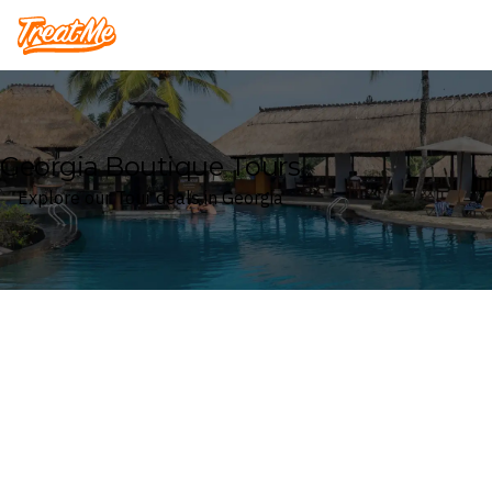
Treatme
Georgia Boutique Tours
Explore our Tour deals in Georgia