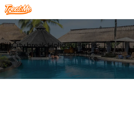
Treatme
Fiji City break Holiday Homes
Explore our Holiday Home deals in Fiji