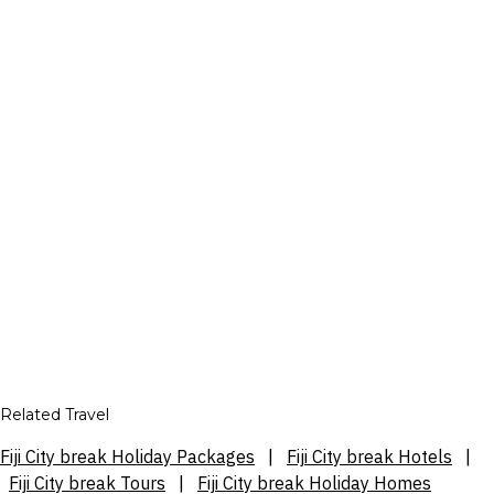
Related Travel
Fiji City break Holiday Packages
|
Fiji City break Hotels
|
Fiji City break Tours
|
Fiji City break Holiday Homes