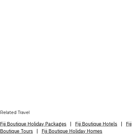
Related Travel
Fiji Boutique Holiday Packages
|
Fiji Boutique Hotels
|
Fiji
Boutique Tours
|
Fiji Boutique Holiday Homes