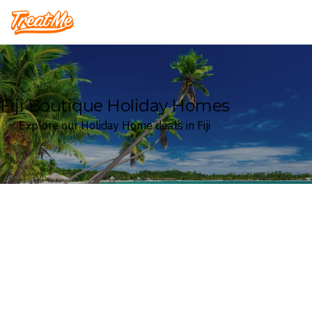
Treatme
Fiji Boutique Holiday Homes
Explore our Holiday Home deals in Fiji