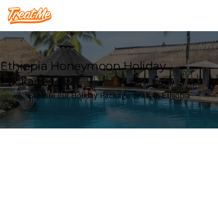
Treatme
Ethiopia Honeymoon Holiday
Packages
Explore our Holiday Package deals in Ethiopia