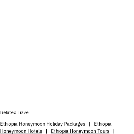
Related Travel
Ethiopia Honeymoon Holiday Packages
|
Ethiopia
Honeymoon Hotels
|
Ethiopia Honeymoon Tours
|