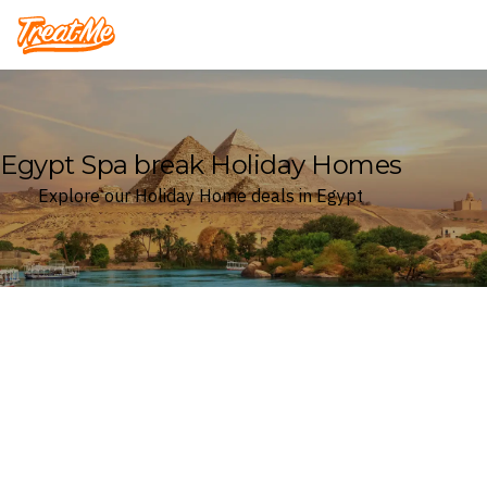
Treatme
Egypt Spa break Holiday Homes
Explore our Holiday Home deals in Egypt