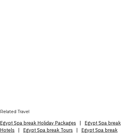
Related Travel
Egypt Spa break Holiday Packages
|
Egypt Spa break
Hotels
|
Egypt Spa break Tours
|
Egypt Spa break