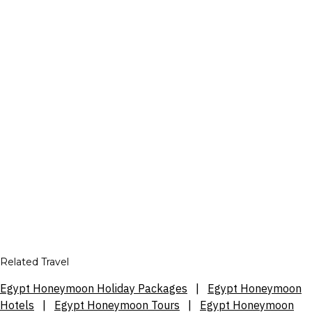
Related Travel
Egypt Honeymoon Holiday Packages
|
Egypt Honeymoon
Hotels
|
Egypt Honeymoon Tours
|
Egypt Honeymoon