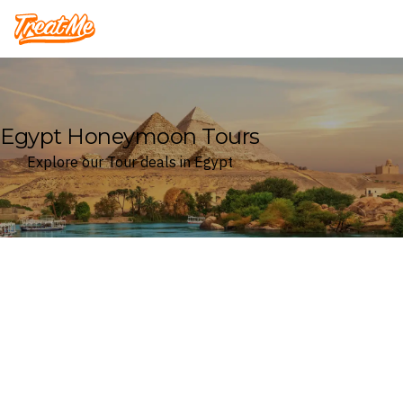
Treatme
Egypt Honeymoon Tours
Explore our Tour deals in Egypt