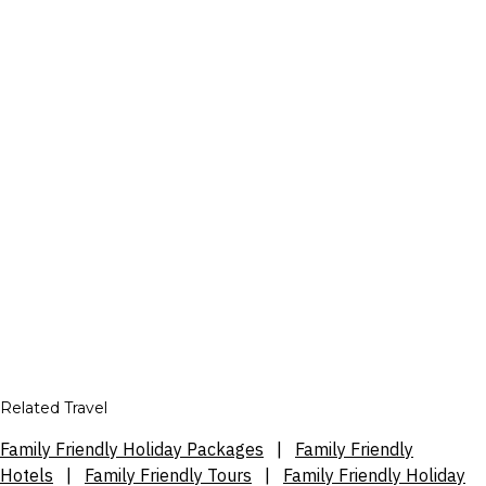
Related Travel
Family Friendly Holiday Packages
|
Family Friendly
Hotels
|
Family Friendly Tours
|
Family Friendly Holiday