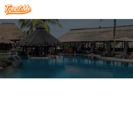
Treatme
Family Friendly Holiday Homes
Explore our Holiday Home deals