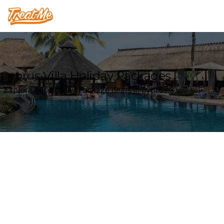
Treatme
Cyprus Villa Holiday Packages
Explore our Holiday Package deals in Cyprus