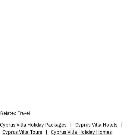
Related Travel
Cyprus Villa Holiday Packages
|
Cyprus Villa Hotels
|
Cyprus Villa Tours
|
Cyprus Villa Holiday Homes