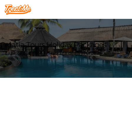
Treatme
Croatia Tours Holiday Packages
Explore our Holiday Package deals in Croatia