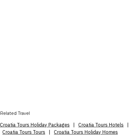
Related Travel
Croatia Tours Holiday Packages
|
Croatia Tours Hotels
|
Croatia Tours Tours
|
Croatia Tours Holiday Homes