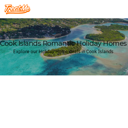
Treatme
Cook Islands Romantic Holiday Homes
Explore our Holiday Home deals in Cook Islands