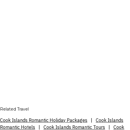
Related Travel
Cook Islands Romantic Holiday Packages
|
Cook Islands
Romantic Hotels
|
Cook Islands Romantic Tours
|
Cook