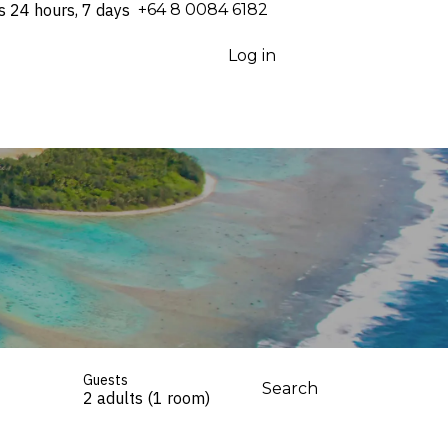
s 24 hours, 7 days
⁦+64 8 0084 6182⁩
Log in
Guests
Search
2 adults (1 room)