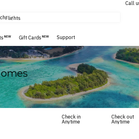
Call u
tours & cruises
ch
Flights
Homes & Villas
Hotels & Resorts
Support
ts
NEW
Gift Cards
NEW
 Homes
Check in
Check out
Anytime
Anytime