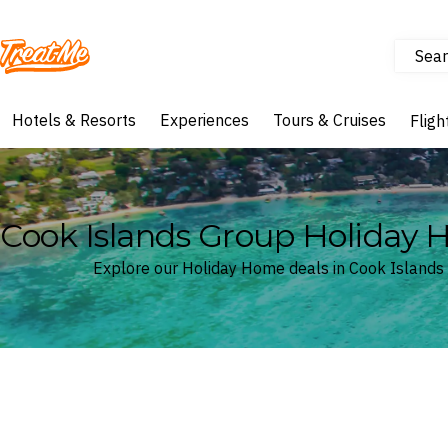
Sear
Treatme
Hotels & Resorts
Experiences
Tours & Cruises
Fligh
Cook Islands Group Holiday
Explore our Holiday Home deals in Cook Islands
Where
Cook Islands