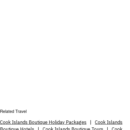
Related Travel
Cook Islands Boutique Holiday Packages
|
Cook Islands
Boutique Hotels
|
Cook Islands Boutique Tours
|
Cook