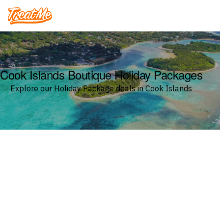
Treatme
Cook Islands Boutique Holiday Packages
Explore our Holiday Package deals in Cook Islands