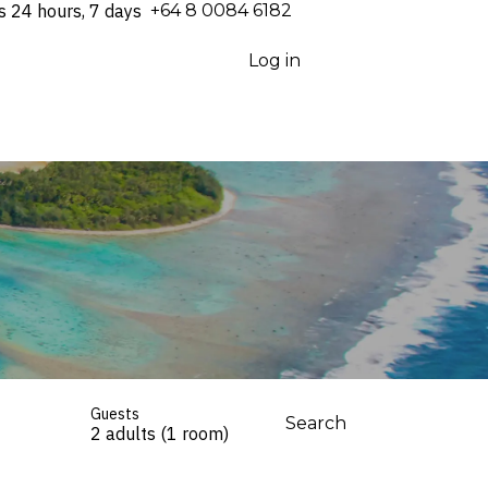
s 24 hours, 7 days
⁦+64 8 0084 6182⁩
Log in
Guests
Search
2 adults (1 room)