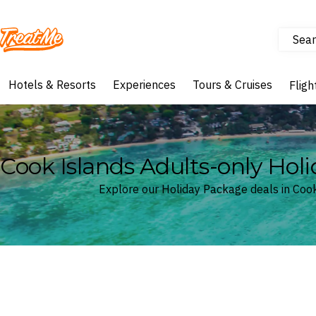
Sear
Treatme
Hotels & Resorts
Experiences
Tours & Cruises
Fligh
Cook Islands Adults-only Hol
Explore our Holiday Package deals in Coo
Where
Cook Islands