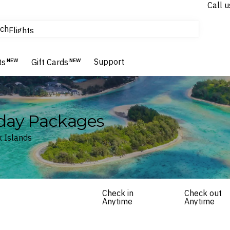
Call u
tours & cruises
ch
Flights
Homes & Villas
Hotels & Resorts
Support
ts
NEW
Gift Cards
NEW
iday Packages
k Islands
Check in
Check out
Anytime
Anytime