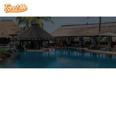
Treatme
China Tours by Luxury Escapes Tours
Explore our Tour deals in China