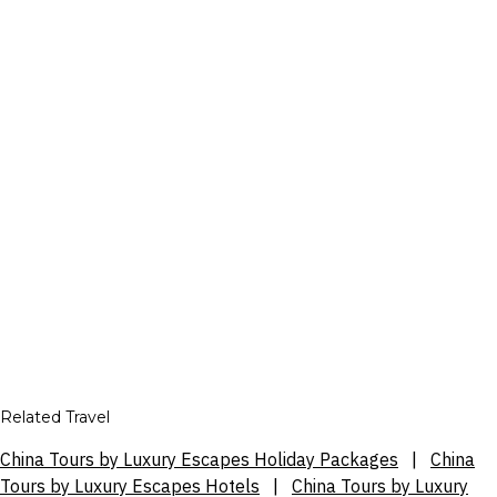
Related Travel
China Tours by Luxury Escapes Holiday Packages
|
China
Tours by Luxury Escapes Hotels
|
China Tours by Luxury