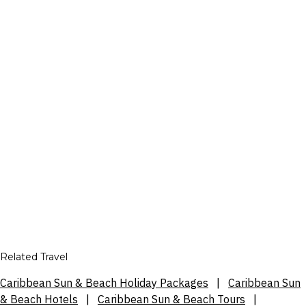
Related Travel
Caribbean Sun & Beach Holiday Packages
|
Caribbean Sun
& Beach Hotels
|
Caribbean Sun & Beach Tours
|