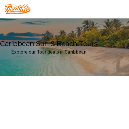
Treatme
Caribbean Sun & Beach Tours
Explore our Tour deals in Caribbean