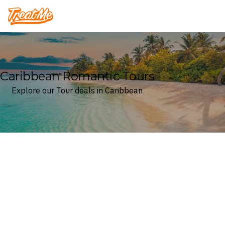
Treatme
Caribbean Romantic Tours
Explore our Tour deals in Caribbean