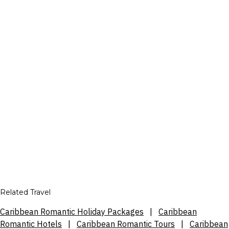
Related Travel
Caribbean Romantic Holiday Packages
|
Caribbean
Romantic Hotels
|
Caribbean Romantic Tours
|
Caribbean