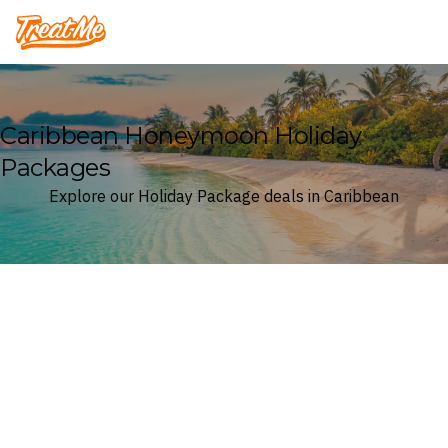
Treatme
Caribbean Honeymoon Holiday
Packages
Explore our Holiday Package deals in Caribbean