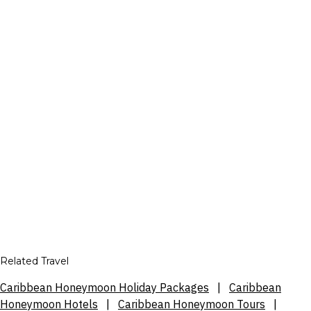
Related Travel
Caribbean Honeymoon Holiday Packages
|
Caribbean
Honeymoon Hotels
|
Caribbean Honeymoon Tours
|