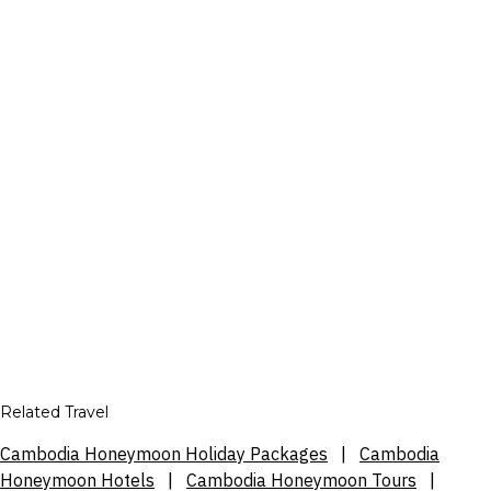
Related Travel
Cambodia Honeymoon Holiday Packages
|
Cambodia
Honeymoon Hotels
|
Cambodia Honeymoon Tours
|