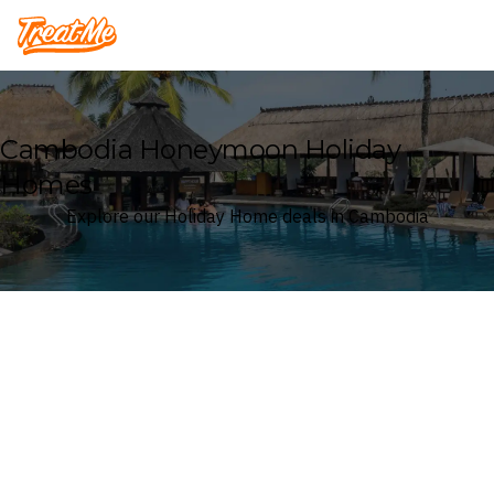
Treatme
Cambodia Honeymoon Holiday
Homes
Explore our Holiday Home deals in Cambodia