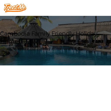
Treatme
Cambodia Family Friendly Holiday
Homes
Explore our Holiday Home deals in Cambodia