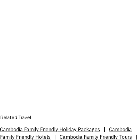
Related Travel
Cambodia Family Friendly Holiday Packages
|
Cambodia
Family Friendly Hotels
|
Cambodia Family Friendly Tours
|