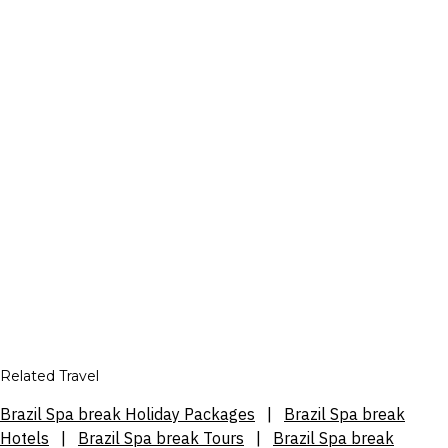
Related Travel
Brazil Spa break Holiday Packages
|
Brazil Spa break
Hotels
|
Brazil Spa break Tours
|
Brazil Spa break