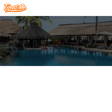
Treatme
Brazil Spa break Holiday Homes
Explore our Holiday Home deals in Brazil