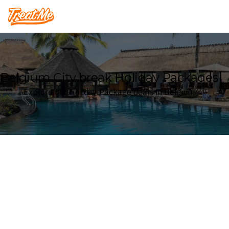
Treatme
Belgium City break Holiday Packages
Explore our Holiday Package deals in Belgium