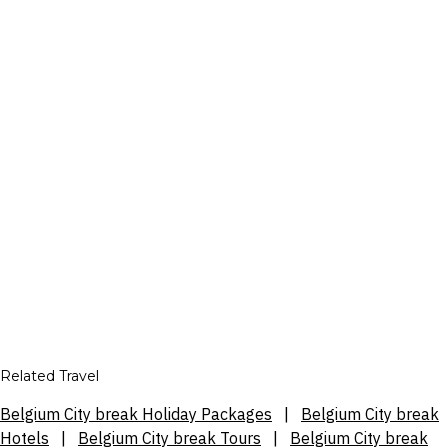
Related Travel
Belgium City break Holiday Packages
|
Belgium City break
Hotels
|
Belgium City break Tours
|
Belgium City break