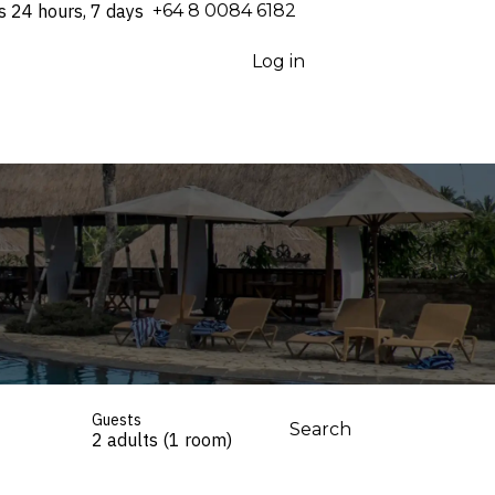
s 24 hours, 7 days
⁦+64 8 0084 6182⁩
Log in
Guests
Search
2 adults (1 room)