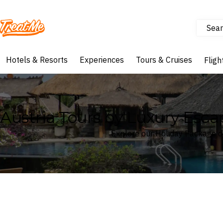
Sear
Treatme
Hotels & Resorts
Experiences
Tours & Cruises
Fligh
Austria Tours by Luxury Esc
Explore our Holiday Package de
Where
Austria