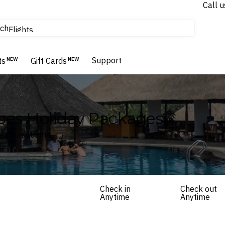
Call u
tours & cruises
ch
Flights
Homes & Villas
Hotels & Resorts
Support
ts
NEW
Gift Cards
NEW
apes Holiday Packages
als in Austria
Check in
Check out
Anytime
Anytime