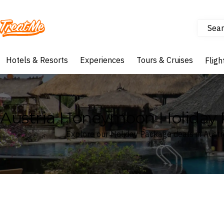
Sear
Treatme
Hotels & Resorts
Experiences
Tours & Cruises
Fligh
Austria Honeymoon Holiday
Explore our Holiday Package deals in Austr
Where
Search by destination or hotel