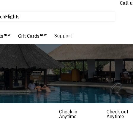
Call u
tours & cruises
ch
Flights
Homes & Villas
Hotels & Resorts
Support
ts
NEW
Gift Cards
NEW
 Packages
ia
Check in
Check out
Anytime
Anytime