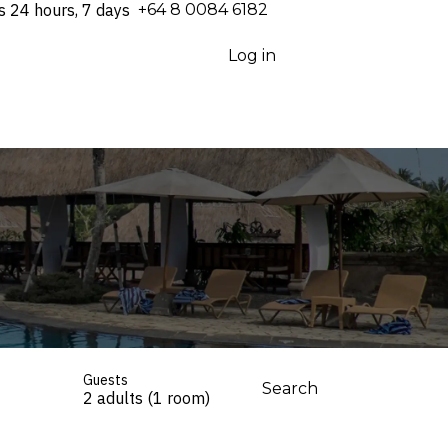
s 24 hours, 7 days
⁦+64 8 0084 6182⁩
Log in
Guests
Search
2 adults (1 room)