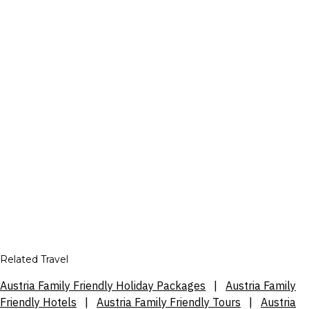
Related Travel
Austria Family Friendly Holiday Packages
|
Austria Family
Friendly Hotels
|
Austria Family Friendly Tours
|
Austria