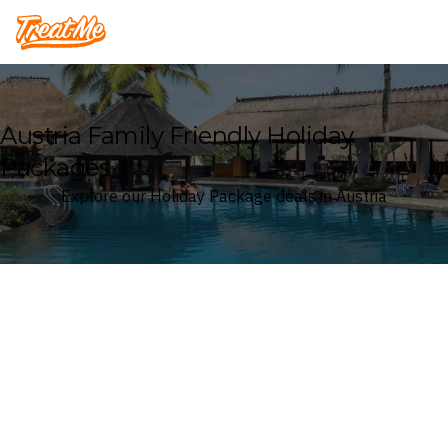
Treatme
Austria Family Friendly Holiday
Packages
Explore our Holiday Package deals in Austria