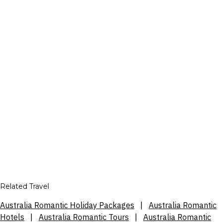
Related Travel
Australia Romantic Holiday Packages
|
Australia Romantic
Hotels
|
Australia Romantic Tours
|
Australia Romantic