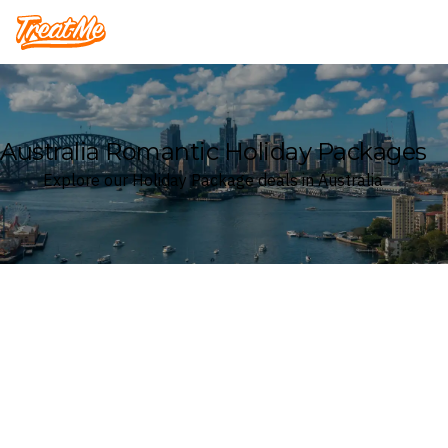
Treatme
Australia Romantic Holiday Packages
Explore our Holiday Package deals in Australia