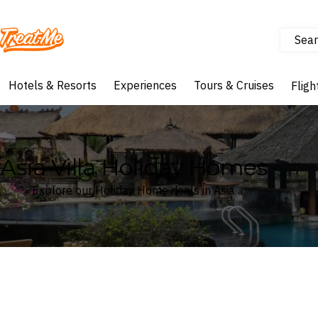
Sear
Treatme
Hotels & Resorts
Experiences
Tours & Cruises
Fligh
Asia Villa Holiday Homes
Explore our Holiday Home deals in Asia
Where
Asia