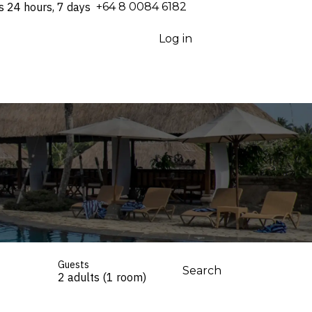
s 24 hours, 7 days
⁦+64 8 0084 6182⁩
Log in
Guests
Search
2 adults (1 room)