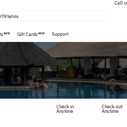
Call u
tours & cruises
ch
Flights
Homes & Villas
Hotels & Resorts
Support
ts
NEW
Gift Cards
NEW
Check in
Check out
Anytime
Anytime