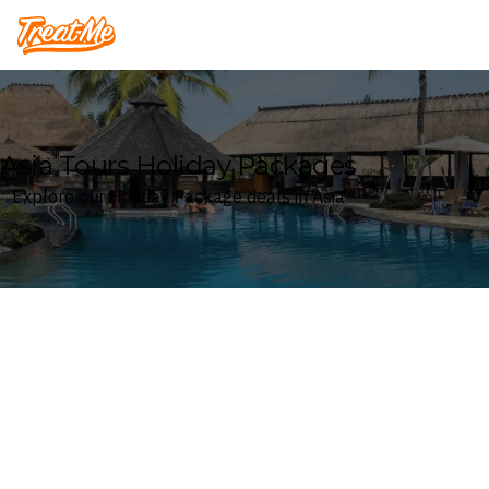
Treatme
Asia Tours Holiday Packages
Explore our Holiday Package deals in Asia