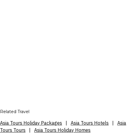
Related Travel
Asia Tours Holiday Packages
|
Asia Tours Hotels
|
Asia
Tours Tours
|
Asia Tours Holiday Homes