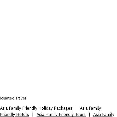
Related Travel
Asia Family Friendly Holiday Packages
|
Asia Family
Friendly Hotels
|
Asia Family Friendly Tours
|
Asia Family