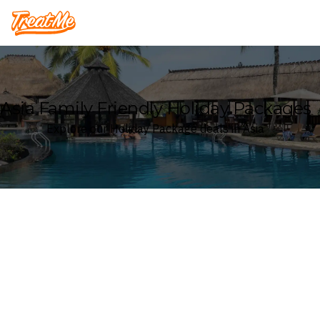
Treatme
Asia Family Friendly Holiday Packages
Explore our Holiday Package deals in Asia