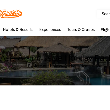
Sear
Treatme
Hotels & Resorts
Experiences
Tours & Cruises
Fligh
Asia All-inclusive Holiday Pa
Explore our Holiday Package deals in Asia
Where
Asia