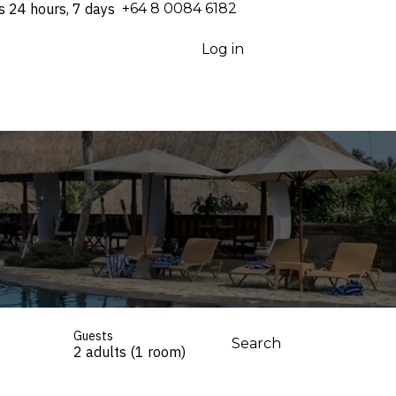
s 24 hours, 7 days
⁦+64 8 0084 6182⁩
Log in
Guests
Search
2 adults (1 room)