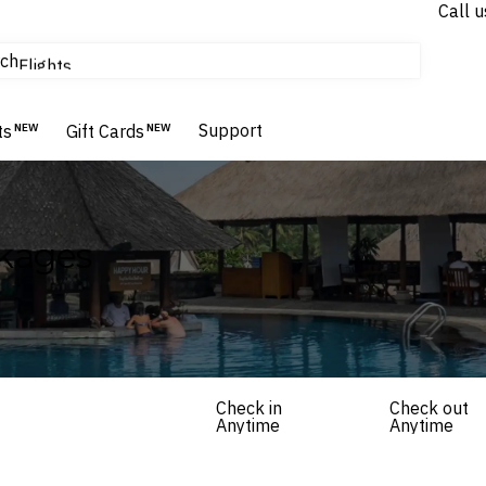
Call u
tours & cruises
ch
Flights
Homes & Villas
Hotels & Resorts
Support
ts
NEW
Gift Cards
NEW
ckages
Check in
Check out
Anytime
Anytime