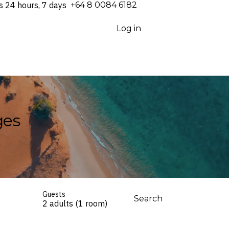
s 24 hours, 7 days
⁦+64 8 0084 6182⁩
Log in
ges
Guests
Search
2 adults (1 room)