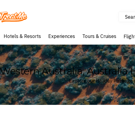
Sear
Treatme
Hotels & Resorts
Experiences
Tours & Cruises
Fligh
Western Australia, Australia
Explore our Holiday Package d
Where
Western Australia