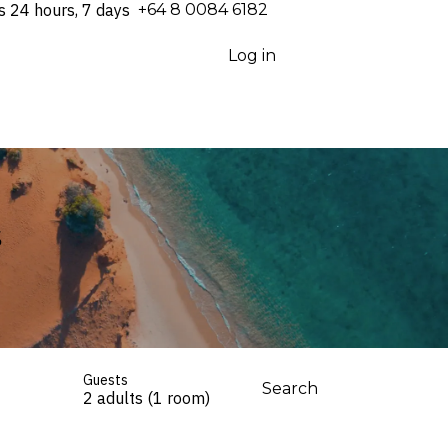
s 24 hours, 7 days
⁦+64 8 0084 6182⁩
Log in
s
Guests
Search
2 adults (1 room)