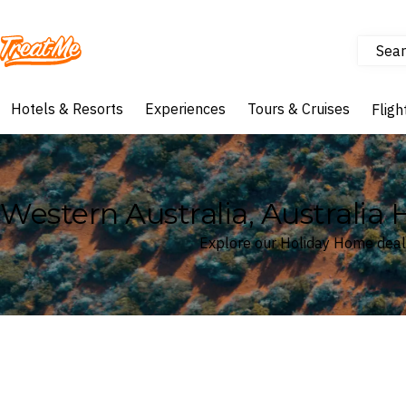
Sear
Treatme
Hotels & Resorts
Experiences
Tours & Cruises
Fligh
Western Australia, Australia
Explore our Holiday Home deals
Where
Western Australia