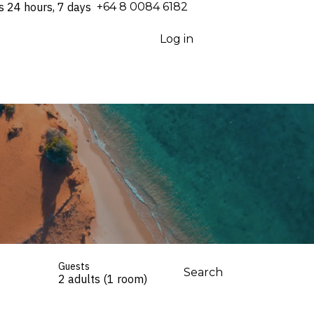
s 24 hours, 7 days
⁦+64 8 0084 6182⁩
Log in
Guests
Search
2 adults (1 room)