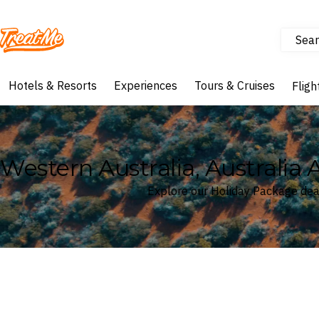
Sear
Treatme
Hotels & Resorts
Experiences
Tours & Cruises
Fligh
Western Australia, Australia 
Explore our Holiday Package deal
Where
Western Australia