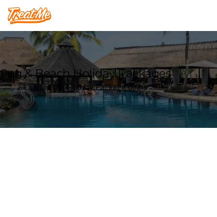
Treatme
Sun & Beach Holiday Packages
Explore our Holiday Package deals