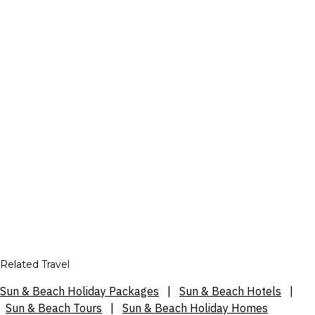
Related Travel
Sun & Beach Holiday Packages
|
Sun & Beach Hotels
|
Sun & Beach Tours
|
Sun & Beach Holiday Homes