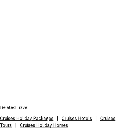
Related Travel
Cruises Holiday Packages
|
Cruises Hotels
|
Cruises
Tours
|
Cruises Holiday Homes