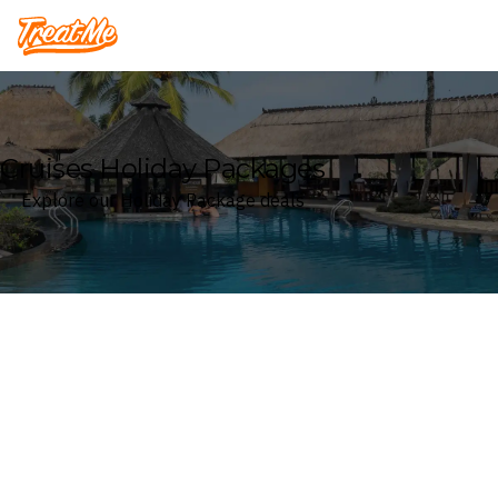
Treatme
Cruises Holiday Packages
Explore our Holiday Package deals