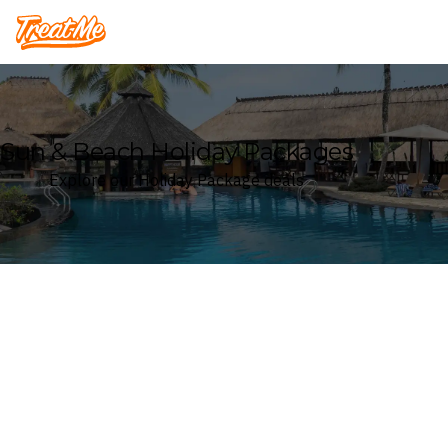
Treatme
Sun & Beach Holiday Packages
Explore our Holiday Package deals