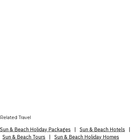
Related Travel
Sun & Beach Holiday Packages
|
Sun & Beach Hotels
|
Sun & Beach Tours
|
Sun & Beach Holiday Homes